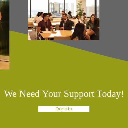
We Need Your Support Today!
Donate