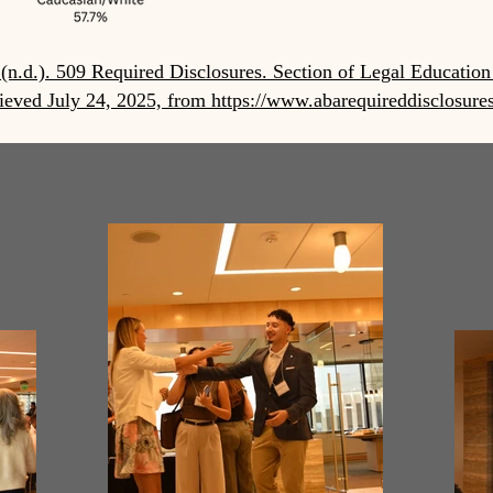
(n.d.). 509 Required Disclosures. Section of Legal Education
ieved July 24, 2025, from https://www.abarequireddisclosure