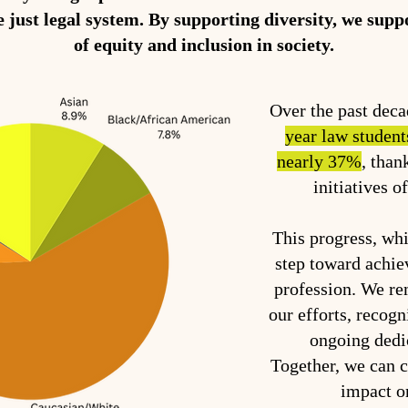
e just legal system. By supporting diversity, we sup
of equity and inclusion in society.
Over the past dec
year law student
nearly 37%
, than
initiatives o
This progress, whil
step toward achiev
profession. We r
our efforts, recogn
ongoing dedi
Together, we can 
impact o