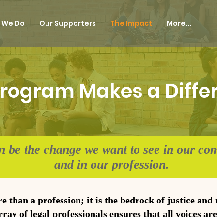
 We Do
Our Supporters
The Impact
More...
rogram Makes a Diffe
n be the change we want to see in our co
and in our profession.
re than a profession; it is the bedrock of justice and
ray of legal professionals ensures that all voices ar