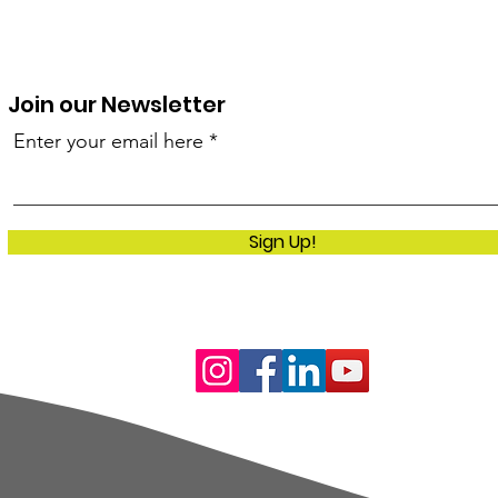
Join our Newsletter
Enter your email here
Sign Up!