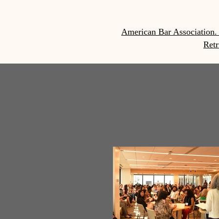
American Bar Association. 
Retr