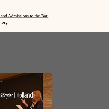
 and Admissions to the Bar.
s.org