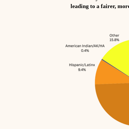
leading to a fairer, mor