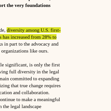
port the very foundations
ade,
diversity among U.S. first-
s has increased from 28% to
ks in part to the advocacy and
f organizations like ours.
e significant, is only the first
ing full diversity in the legal
emain committed to expanding
izing that true change requires
cation and collaboration.
continue to make a meaningful
n the legal landscape