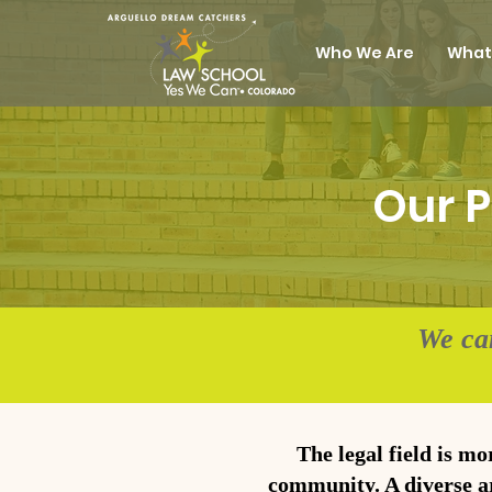
Who We Are
What
Our P
We ca
The legal field is mo
community. A diverse ar