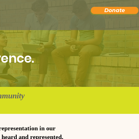
Donate
rence.
mmunity
 representation in our
e heard and represented,