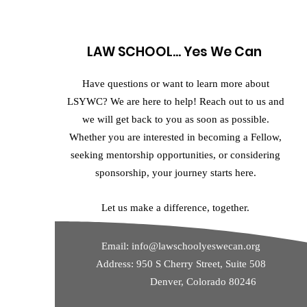
LAW SCHOOL... Yes We Can
Have questions or want to learn more about
LSYWC? We are here to help! Reach out to us and
we will get back to you as soon as possible.
Whether you are interested in becoming a Fellow,
seeking mentorship opportunities, or considering
sponsorship, your journey starts here.
Let us make a difference, together.
Email:
info@lawschoolyeswecan.org
Address: 950 S Cherry Street, Suite 508
Denver, Colorado 80246